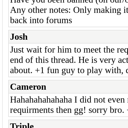
Any other notes: Only making it 
back into forums
Josh
Just wait for him to meet the r
end of this thread. He is very a
about. +1 fun guy to play with, 
Cameron
Hahahahahahaha I did not even r
requirments then gg! sorry bro.
Triple