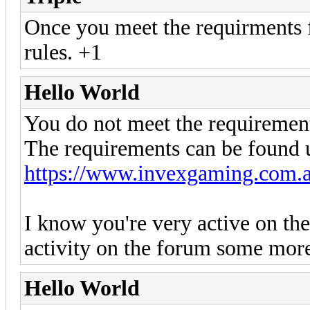
Once you meet the requirments fo
rules. +1
Hello World
You do not meet the requiremen
The requirements can be found u
https://www.invexgaming.com.a
I know you're very active on the
activity on the forum some mor
Hello World