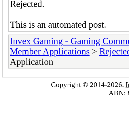
Rejected.
This is an automated post.
Invex Gaming - Gaming Commu
Member Applications
>
Rejecte
Application
Copyright © 2014-2026.
ABN: 