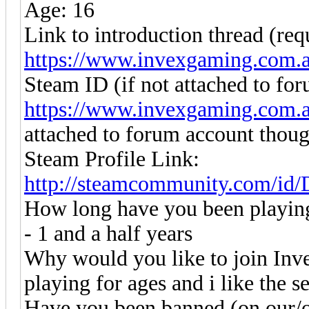
Age: 16
Link to introduction thread (req
https://www.invexgaming.com.
Steam ID (if not attached to fo
https://www.invexgaming.com.
attached to forum account thou
Steam Profile Link:
http://steamcommunity.com/id
How long have you been playin
- 1 and a half years
Why would you like to join Inv
playing for ages and i like the s
Have you been banned (on our/o