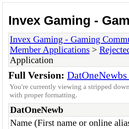
Invex Gaming - Ga
Invex Gaming - Gaming Commu
Member Applications
>
Rejecte
Application
Full Version:
DatOneNewbs 
You're currently viewing a stripped down
with proper formatting.
DatOneNewb
Name (First name or online alia