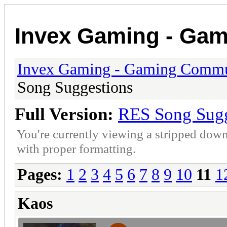
Invex Gaming - Ga
Invex Gaming - Gaming Commu
Song Suggestions
Full Version:
RES Song Sugg
You're currently viewing a stripped down
with proper formatting.
Pages:
1
2
3
4
5
6
7
8
9
10
11
1
Kaos