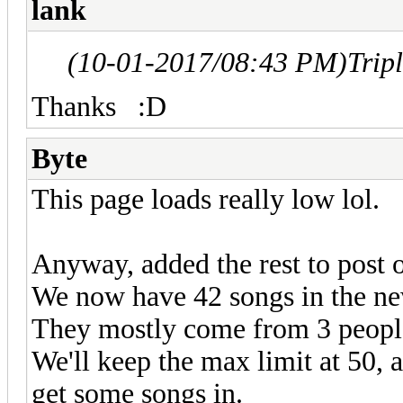
lank
(10-01-2017/08:43 PM)
Trip
Thanks
:D
Byte
This page loads really low lol.
Anyway, added the rest to post o
We now have 42 songs in the new
They mostly come from 3 peopl
We'll keep the max limit at 50,
get some songs in.