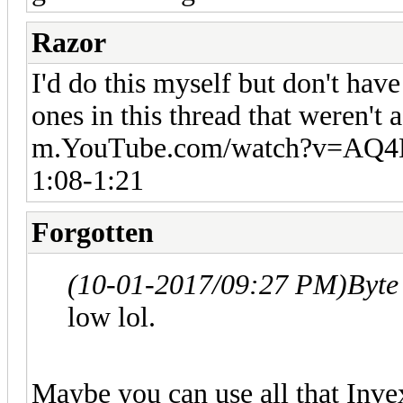
Razor
I'd do this myself but don't hav
ones in this thread that weren't a
m.YouTube.com/watch?v=AQ
1:08-1:21
Forgotten
(10-01-2017/09:27 PM)
Byte
low lol.
Maybe you can use all that Inv