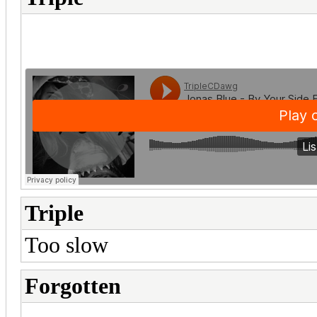
Triple
Too slow
Forgotten