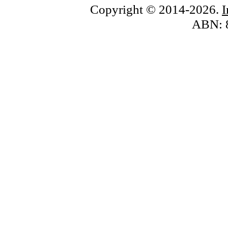
Copyright © 2014-2026.
ABN: 