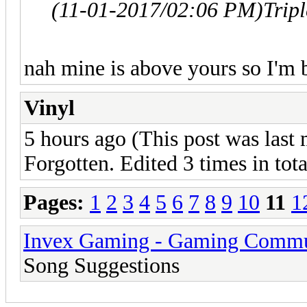
(11-01-2017/02:06 PM)
Trip
nah mine is above yours so I'm b
Vinyl
5 hours ago (This post was last
Forgotten. Edited 3 times in tota
Pages:
1
2
3
4
5
6
7
8
9
10
11
1
Invex Gaming - Gaming Commu
Song Suggestions