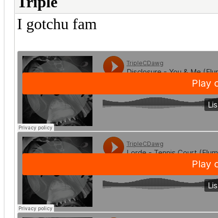
Triple
I gotchu fam