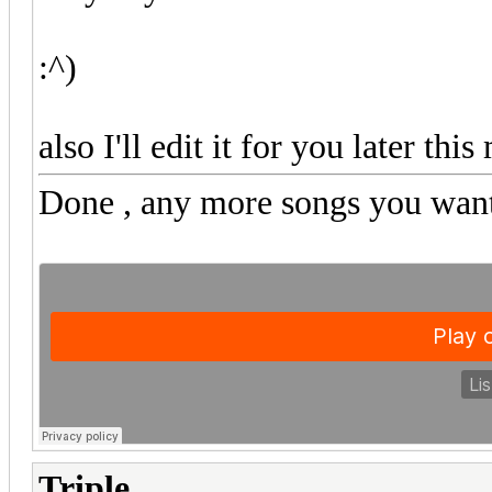
:^)
also I'll edit it for you later th
Done
, any more songs you want
Triple