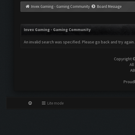
Invex Gaming - Gaming Community
Board Message
Invex Gaming - Gaming Community
An invalid search was specified. Please go back and try again.
Copyright 
All
AB
Proud
Lite mode