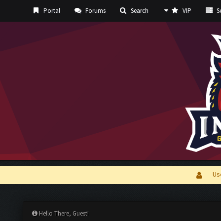
Portal
Forums
Search
VIP
Se
Us
Hello There, Guest!