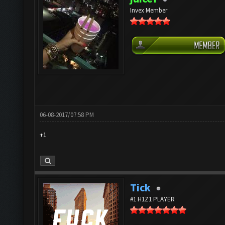
Invex Member
06-08-2017/07:58 PM
+1
Tick
#1 H1Z1 PLAYER