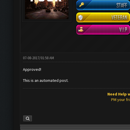
07-08-2017/01:58 AM
Approved!
This is an automated post.
Need Help w
PM your fr