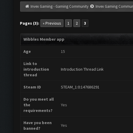
Invex Gaming - Gaming Community
Invex Gaming Commun
Pages (3):
« Previous
1
2
3
Wibbles Member app
Age
15
Link to
introduction
Introduction Thread Link
thread
Steam ID
STEAM_1:0:147686291
Do you meet all
the
Yes
requirements?
Have you been
Yes
banned?