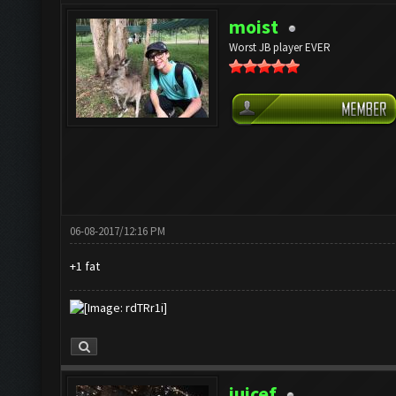
moist
Worst JB player EVER
06-08-2017/12:16 PM
+1 fat
juicef