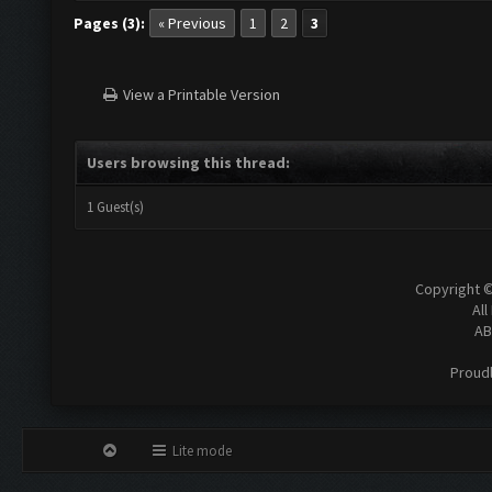
Pages (3):
« Previous
1
2
3
View a Printable Version
Users browsing this thread:
1 Guest(s)
Copyright 
All
AB
Proud
Lite mode