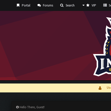
Portal
Forums
Search
VIP
Se
Us
Hello There, Guest!