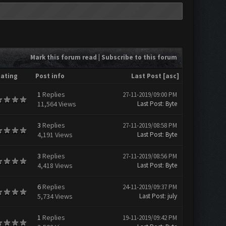
Mark this forum read
|
Subscribe to this forum
ating
Post info
Last Post
[
asc
]
1
Replies
27-11-2019/09:00 PM
11,564 Views
Last Post
:
Byte
3
Replies
27-11-2019/08:58 PM
4,191 Views
Last Post
:
Byte
3
Replies
27-11-2019/08:56 PM
4,418 Views
Last Post
:
Byte
6
Replies
24-11-2019/09:37 PM
5,734 Views
Last Post
:
july
1
Replies
19-11-2019/09:42 PM