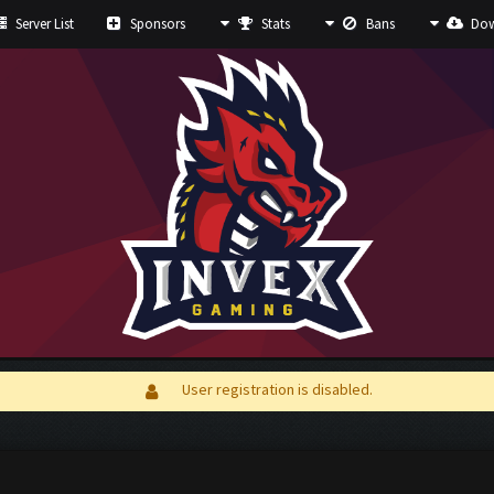
Server List
Sponsors
Stats
Bans
Dow
User registration is disabled.