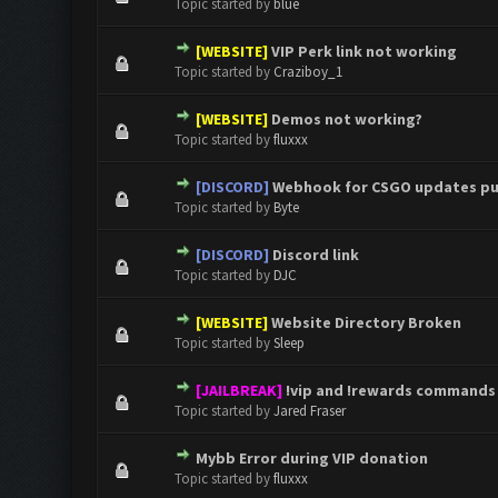
Topic started by
blue
[WEBSITE]
VIP Perk link not working
0 Vote(s) - 0 out of 5 in Aver
1
2
3
4
5
Topic started by
Craziboy_1
[WEBSITE]
Demos not working?
0 Vote(s) - 0 out of 5 in Aver
1
2
3
4
5
Topic started by
fluxxx
[DISCORD]
Webhook for CSGO updates pu
0 Vote(s) - 0 out of 5 in Aver
1
2
3
4
5
Topic started by
Byte
[DISCORD]
Discord link
0 Vote(s) - 0 out of 5 in Aver
1
2
3
4
5
Topic started by
DJC
[WEBSITE]
Website Directory Broken
0 Vote(s) - 0 out of 5 in Aver
1
2
3
4
5
Topic started by
Sleep
[JAILBREAK]
!vip and !rewards commands
0 Vote(s) - 0 out of 5 in Aver
1
2
3
4
5
Topic started by
Jared Fraser
Mybb Error during VIP donation
0 Vote(s) - 0 out of 5 in Aver
1
2
3
4
5
Topic started by
fluxxx