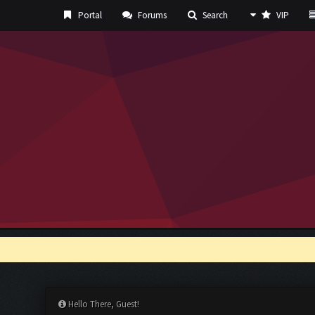
Portal
Forums
Search
VIP
Hello There, Guest!