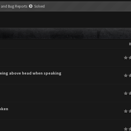
 and Bug Reports
Solved
R
age
owing above head when speaking
age
age
oken
age
age