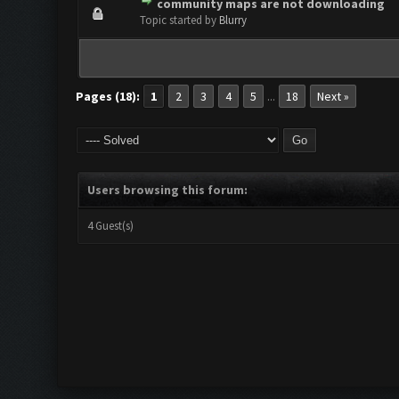
community maps are not downloading
0 Vote(s) - 0 out of 5 in Aver
1
2
3
4
5
Topic started by
Blurry
Pages (18):
1
2
3
4
5
18
Next »
...
Users browsing this forum:
4 Guest(s)