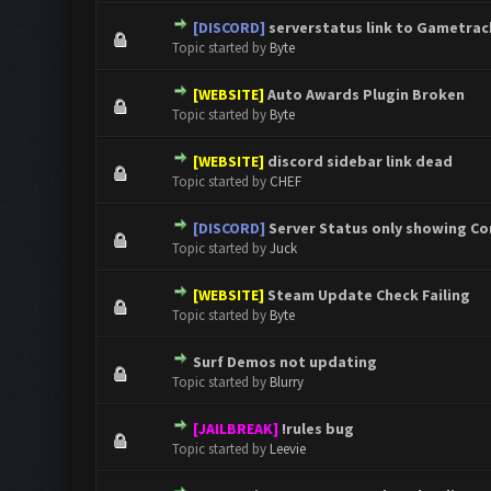
[DISCORD]
serverstatus link to Gametrac
0 Vote(s) - 0 out of 5 in Aver
1
2
3
4
5
Topic started by
Byte
[WEBSITE]
Auto Awards Plugin Broken
0 Vote(s) - 0 out of 5 in Aver
1
2
3
4
5
Topic started by
Byte
[WEBSITE]
discord sidebar link dead
0 Vote(s) - 0 out of 5 in Aver
1
2
3
4
5
Topic started by
CHEF
[DISCORD]
Server Status only showing C
0 Vote(s) - 0 out of 5 in Aver
1
2
3
4
5
Topic started by
Juck
[WEBSITE]
Steam Update Check Failing
0 Vote(s) - 0 out of 5 in Aver
1
2
3
4
5
Topic started by
Byte
Surf Demos not updating
0 Vote(s) - 0 out of 5 in Aver
1
2
3
4
5
Topic started by
Blurry
[JAILBREAK]
!rules bug
0 Vote(s) - 0 out of 5 in Aver
1
2
3
4
5
Topic started by
Leevie