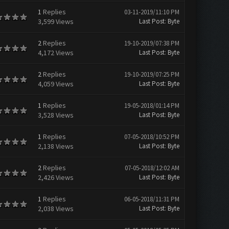
1
Replies
03-11-2019/11:10 PM
3,599 Views
Last Post
:
Byte
2
Replies
19-10-2019/07:38 PM
4,172 Views
Last Post
:
Byte
2
Replies
19-10-2019/07:25 PM
4,059 Views
Last Post
:
Byte
1
Replies
19-05-2018/01:14 PM
3,528 Views
Last Post
:
Byte
1
Replies
07-05-2018/10:52 PM
2,138 Views
Last Post
:
Byte
2
Replies
07-05-2018/12:02 AM
2,426 Views
Last Post
:
Byte
1
Replies
06-05-2018/11:31 PM
2,038 Views
Last Post
:
Byte