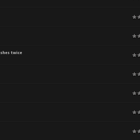
age
age
shes twice
age
age
age
age
age