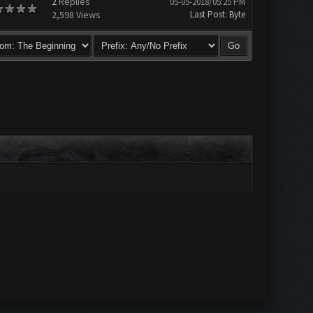
2
Replies
05-05-2018/05:25 PM
2,598 Views
Last Post
:
Byte