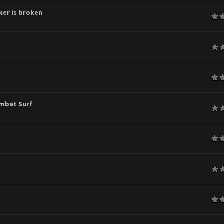
ker is broken
age
age
age
ombat Surf
age
age
age
age