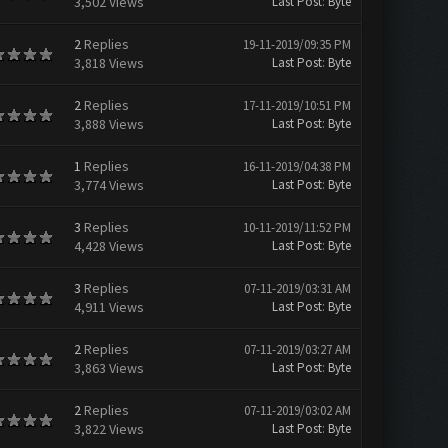
3,502 Views
Last Post
:
Byte
2
Replies
19-11-2019/09:35 PM
3,818 Views
Last Post
:
Byte
2
Replies
17-11-2019/10:51 PM
3,888 Views
Last Post
:
Byte
1
Replies
16-11-2019/04:38 PM
3,774 Views
Last Post
:
Byte
3
Replies
10-11-2019/11:52 PM
4,428 Views
Last Post
:
Byte
3
Replies
07-11-2019/03:31 AM
4,911 Views
Last Post
:
Byte
2
Replies
07-11-2019/03:27 AM
3,863 Views
Last Post
:
Byte
2
Replies
07-11-2019/03:02 AM
3,822 Views
Last Post
:
Byte