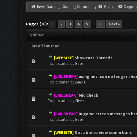
Invex Gaming - Gaming Community
General
Support
Pages (18):
1
2
3
4
5
18
Next »
...
Solved
Thread
/
Author
[WEBSITE]
Showcase Threads
0 Vote(s) - 0 out of 5 in Aver
1
2
3
4
5
Topic started by
Ease
[JAILBREAK]
using mic icon no longer sh
0 Vote(s) - 0 out of 5 in Aver
1
2
3
4
5
Topic started by
Leevie
[JAILBREAK]
Mic Check
0 Vote(s) - 0 out of 5 in Aver
1
2
3
4
5
Topic started by
Sleep
[JAILBREAK]
In game screen messages br
0 Vote(s) - 0 out of 5 in Aver
1
2
3
4
5
Topic started by
Ease
[WEBSITE]
Not able to view comm bans
0 Vote(s) - 0 out of 5 in Aver
1
2
3
4
5