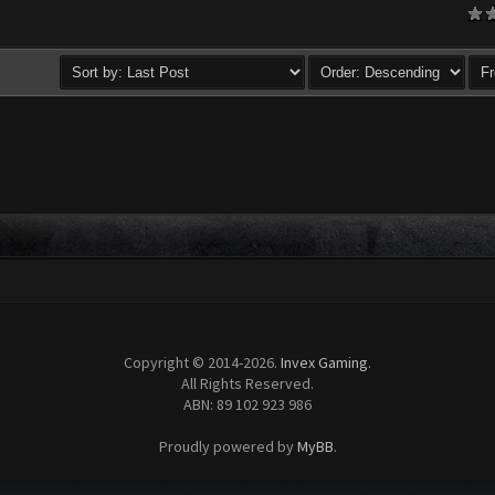
age
Copyright © 2014-2026.
Invex Gaming
.
All Rights Reserved.
ABN: 89 102 923 986
Proudly powered by
MyBB
.