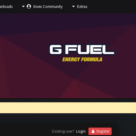
nloads
Invex Community
Extras
Existing user?
Login
Register