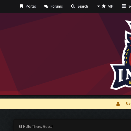
Portal
Forums
Search
VIP
Se
Us
Hello There, Guest!