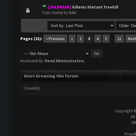
[JAILBREAK]
killems blatant freekill
0 Vote(s) - 0 out of 5 in Average
1
2
3
4
5
Topic started by
tobs
Pages (21):
« Previous
1
2
3
4
5
21
Next
...
Moderated By:
Head Administrators
Users browsing this forum:
2 Guest(s)
Copyright 
All
AB
Proud