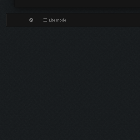
Lite mode