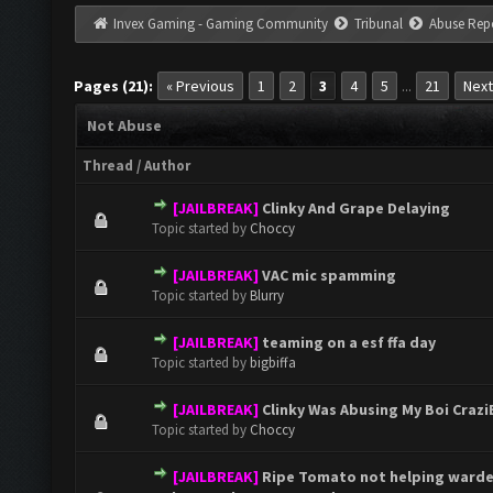
Invex Gaming - Gaming Community
Tribunal
Abuse Rep
Pages (21):
« Previous
1
2
3
4
5
21
Next
...
Not Abuse
Thread
/
Author
[JAILBREAK]
Clinky And Grape Delaying
0 Vote(s) - 0 out of 5 in Average
1
2
3
4
5
Topic started by
Choccy
[JAILBREAK]
VAC mic spamming
0 Vote(s) - 0 out of 5 in Average
1
2
3
4
5
Topic started by
Blurry
[JAILBREAK]
teaming on a esf ffa day
0 Vote(s) - 0 out of 5 in Average
1
2
3
4
5
Topic started by
bigbiffa
[JAILBREAK]
Clinky Was Abusing My Boi CraziB
0 Vote(s) - 0 out of 5 in Average
1
2
3
4
5
Topic started by
Choccy
[JAILBREAK]
Ripe Tomato not helping warden