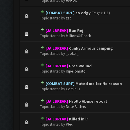
Topic started by
HARDC
[COMBAT SURF]
so edgy
(Pages:
1
2
)
0 Vote(s) - 0 out of 5 in Average
1
2
3
4
5
Topic started by
zac
[JAILBREAK]
Ban Rej
0 Vote(s) - 0 out of 5 in Average
1
2
3
4
5
Topic started by
MillionsOfPeach
[JAILBREAK]
Clinky Armour camping
0 Vote(s) - 0 out of 5 in Average
1
2
3
4
5
Topic started by
_Joker_
[JAILBREAK]
Free Wound
0 Vote(s) - 0 out of 5 in Average
1
2
3
4
5
Topic started by
RipeTomato
[COMBAT SURF]
Muted me for No reason
0 Vote(s) - 0 out of 5 in Average
1
2
3
4
5
Topic started by
Corbin H
[JAILBREAK]
Hrollo Abuse report
0 Vote(s) - 0 out of 5 in Average
1
2
3
4
5
Topic started by
Dose Busters
[JAILBREAK]
Killed in lr
0 Vote(s) - 0 out of 5 in Average
1
2
3
4
5
Topic started by
Plex