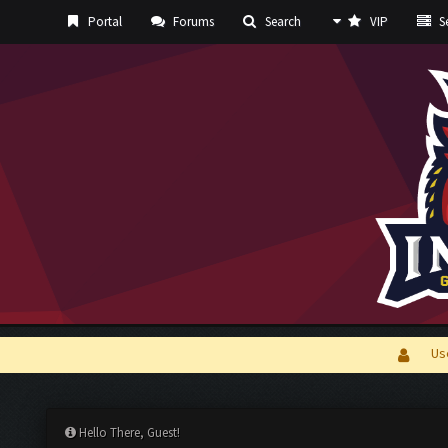
Portal
Forums
Search
VIP
Se
Us
Hello There, Guest!