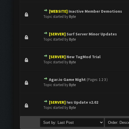
[WEBSITE]
Inactive Member Demotions
0 Vote(s) - 0 out of 5 in Average
1
2
3
4
5
Topic started by
Byte
[SERVER]
Surf Server Minor Updates
0 Vote(s) - 0 out of 5 in Average
1
2
3
4
5
Topic started by
Byte
[SERVER]
New TagMod Trial
0 Vote(s) - 0 out of 5 in Average
1
2
3
4
5
Topic started by
Byte
Agar.io Game Night
(Pages:
1
2
3
)
0 Vote(s) - 0 out of 5 in Average
1
2
3
4
5
Topic started by
Byte
[SERVER]
!ws Update v2.02
0 Vote(s) - 0 out of 5 in Average
1
2
3
4
5
Topic started by
Byte