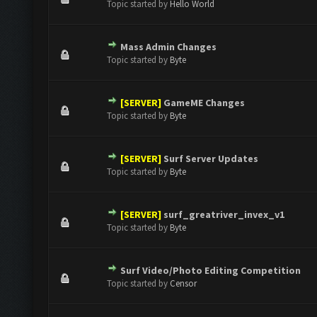
Topic started by
Hello World
Mass Admin Changes
0 Vote(s) - 0 out of 5 in Average
1
2
3
4
5
Topic started by
Byte
[SERVER]
GameME Changes
0 Vote(s) - 0 out of 5 in Average
1
2
3
4
5
Topic started by
Byte
[SERVER]
Surf Server Updates
0 Vote(s) - 0 out of 5 in Average
1
2
3
4
5
Topic started by
Byte
[SERVER]
surf_greatriver_invex_v1
0 Vote(s) - 0 out of 5 in Average
1
2
3
4
5
Topic started by
Byte
Surf Video/Photo Editing Competition
0 Vote(s) - 0 out of 5 in Average
1
2
3
4
5
Topic started by
Censor