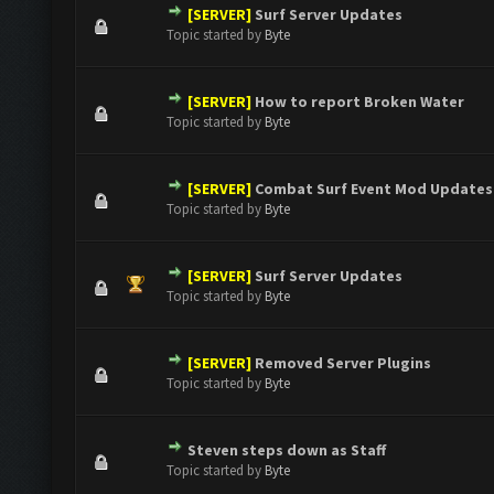
[SERVER]
Surf Server Updates
0 Vote(s) - 0 out of 5 in Average
1
2
3
4
5
Topic started by
Byte
[SERVER]
How to report Broken Water
0 Vote(s) - 0 out of 5 in Average
1
2
3
4
5
Topic started by
Byte
[SERVER]
Combat Surf Event Mod Updates
0 Vote(s) - 0 out of 5 in Average
1
2
3
4
5
Topic started by
Byte
[SERVER]
Surf Server Updates
0 Vote(s) - 0 out of 5 in Average
1
2
3
4
5
Topic started by
Byte
[SERVER]
Removed Server Plugins
0 Vote(s) - 0 out of 5 in Average
1
2
3
4
5
Topic started by
Byte
Steven steps down as Staff
0 Vote(s) - 0 out of 5 in Average
1
2
3
4
5
Topic started by
Byte