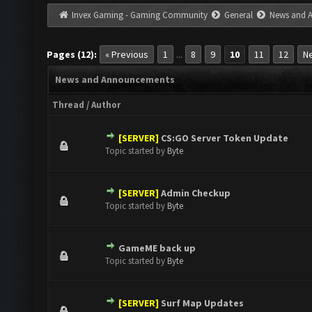
Invex Gaming - Gaming Community
General
News and 
Pages (12):
« Previous
1
8
9
10
11
12
Ne
...
News and Announcements
Thread
/
Author
[SERVER]
CS:GO Server Token Update
0 Vote(s) - 0 out of 5 in Average
1
2
3
4
5
Topic started by
Byte
[SERVER]
Admin Checkup
0 Vote(s) - 0 out of 5 in Average
1
2
3
4
5
Topic started by
Byte
GameME back up
0 Vote(s) - 0 out of 5 in Average
1
2
3
4
5
Topic started by
Byte
[SERVER]
Surf Map Updates
0 Vote(s) - 0 out of 5 in Average
1
2
3
4
5