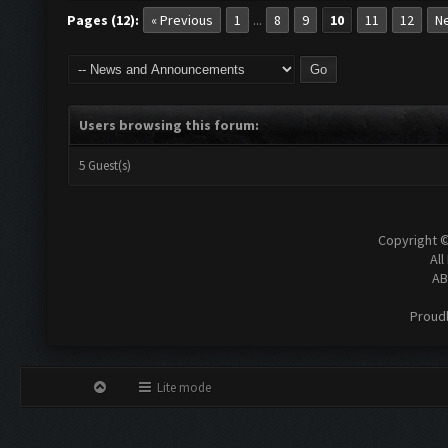
Pages (12):
« Previous
1
8
9
10
11
12
Ne
...
Users browsing this forum:
5 Guest(s)
Copyright 
All
AB
Proud
Lite mode